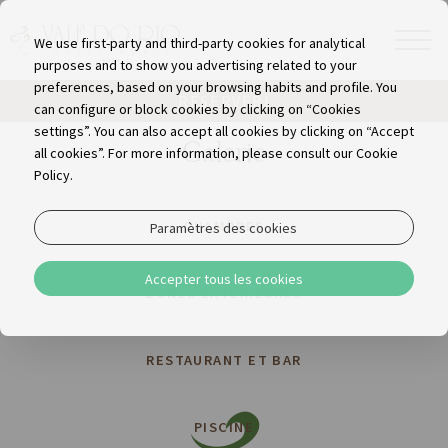
We use first-party and third-party cookies for analytical
purposes and to show you advertising related to your
preferences, based on your browsing habits and profile. You
RÉSERVER!
can configure or block cookies by clicking on “Cookies
settings”. You can also accept all cookies by clicking on “Accept
Galerie
all cookies”. For more information, please consult our Cookie
Policy.
CHAMBRES
Paramètres des cookies
Accepter tous les cookies
ZONES EXTÉRIEURES
RESTAURANT ET BAR
PISCINE