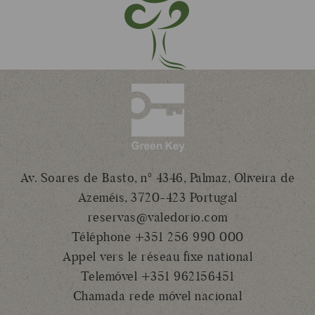
Av. Soares de Basto, nº 4346, Palmaz, Oliveira de
Azeméis, 3720-423 Portugal
reservas@valedorio.com
Téléphone +351 256 990 000
Appel vers le réseau fixe national
Telemóvel +351 962156451
Chamada rede móvel nacional