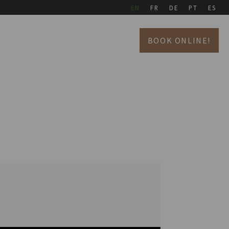
EN
FR
DE
PT
ES
BOOK ONLINE!