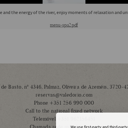
 and the energy of the river, enjoy moments of relaxation and u
menu-spa2.pdf
 de Basto, nº 4346, Palmaz, Oliveira de Azeméis, 3720-4
reservas@valedorio.com
Phone +351 256 990 000
Call to the national fixed network
Telemóvel +351 962156451
Chamada rede móvel nacional
We use first-party and third-part