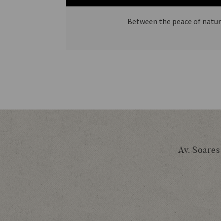
Between the peace of nature
Av. Soares