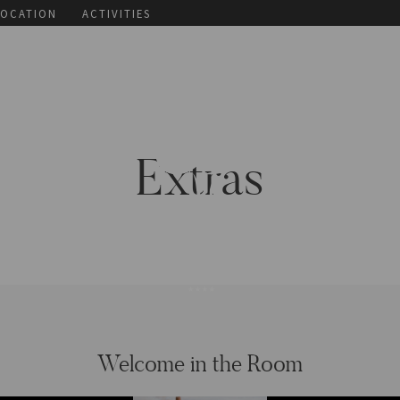
LOCATION
ACTIVITIES
Extras
Welcome in the Room