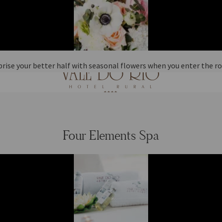
prise your better half with seasonal flowers when you enter the r
Four Elements Spa