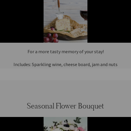
For a more tasty memory of your stay!
Includes: Sparkling wine, cheese board, jam and nuts
Seasonal Flower Bouquet