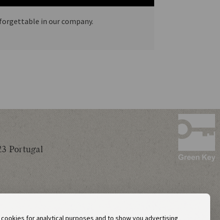
nforgettable in our company.
23 Portugal
y cookies for analytical purposes and to show you advertising