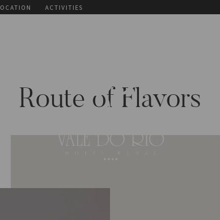
LOCATION
ACTIVITIES
Route of Flavors