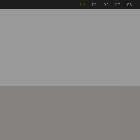
EN
FR
DE
PT
ES